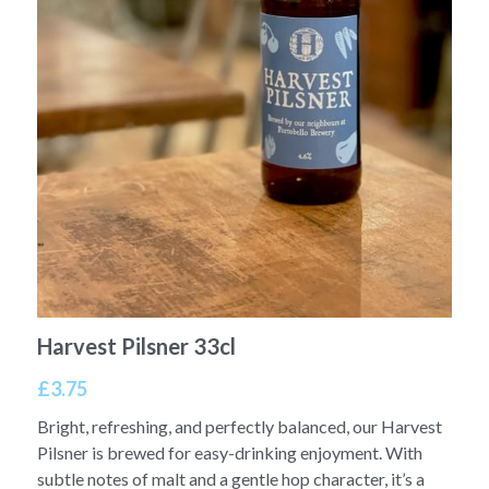
Harvest Pilsner 33cl
£3.75
Bright, refreshing, and perfectly balanced, our Harvest
Pilsner is brewed for easy-drinking enjoyment. With
subtle notes of malt and a gentle hop character, it’s a